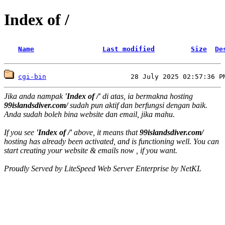
Index of /
Name
Last modified
Size
De
cgi-bin
Jika anda nampak
'Index of /'
di atas, ia bermakna hosting
99islandsdiver.com/
sudah pun aktif dan berfungsi dengan baik.
Anda sudah boleh bina website dan email, jika mahu.
If you see
'Index of /'
above, it means that
99islandsdiver.com/
hosting has already been activated, and is functioning well. You can
start creating your website & emails now , if you want.
Proudly Served by LiteSpeed Web Server Enterprise by NetKL